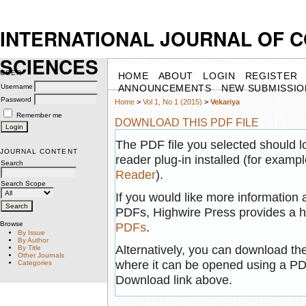
INTERNATIONAL JOURNAL OF 
SCIENCES
USER
HOME
ABOUT
LOGIN
REGISTER
Username
ANNOUNCEMENTS
NEW SUBMISSIO
Password
Home
>
Vol 1, No 1 (2015)
>
Vekariya
Remember me
DOWNLOAD THIS PDF FILE
The PDF file you selected should 
JOURNAL CONTENT
reader plug-in installed (for exampl
Search
Reader
).
Search Scope
If you would like more information 
PDFs, Highwire Press provides a h
Browse
PDFs
.
By Issue
By Author
Alternatively, you can download the
By Title
Other Journals
where it can be opened using a PD
Categories
Download link above.