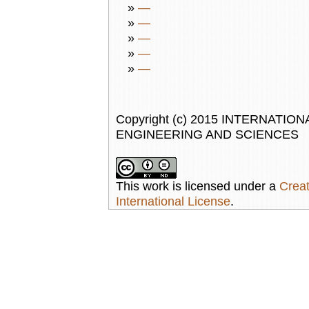
»
—
»
—
»
—
»
—
»
—
Copyright (c) 2015 INTERNAT
ENGINEERING AND SCIENCES
This work is licensed under a
Creat
International License
.