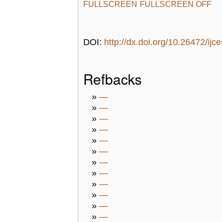
FULLSCREEN
FULLSCREEN OFF
DOI:
http://dx.doi.org/10.26472/ijc
Refbacks
»
—
»
—
»
—
»
—
»
—
»
—
»
—
»
—
»
—
»
—
»
—
»
—