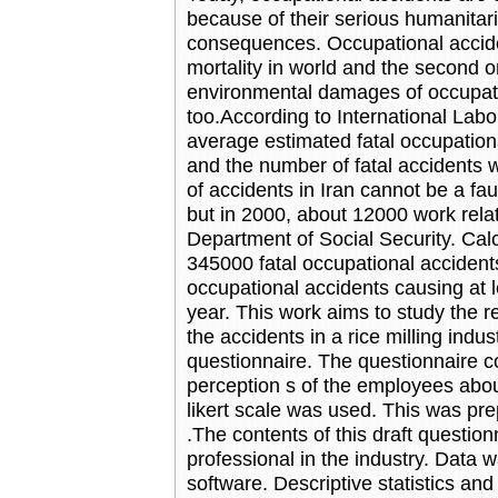
because of their serious humanitar
consequences. Occupational acciden
mortality in world and the second o
environmental damages of occupati
too.According to International Labo
average estimated fatal occupatio
and the number of fatal accidents
of accidents in Iran cannot be a fa
but in 2000, about 12000 work rela
Department of Social Security. Calc
345000 fatal occupational accident
occupational accidents causing at
year. This work aims to study the r
the accidents in a rice milling indu
questionnaire. The questionnaire 
perception s of the employees abou
likert scale was used. This was pre
.The contents of this draft questio
professional in the industry. Data
software. Descriptive statistics and