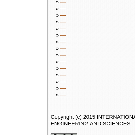
»
—
»
—
»
—
»
—
»
—
»
—
»
—
»
—
»
—
»
—
»
—
»
—
»
—
»
—
»
—
Copyright (c) 2015 INTERNAT
ENGINEERING AND SCIENCES