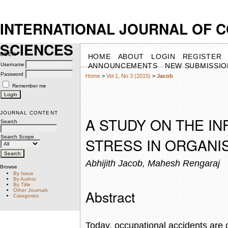
INTERNATIONAL JOURNAL OF 
SCIENCES
USER
HOME
ABOUT
LOGIN
REGISTER
Username
ANNOUNCEMENTS
NEW SUBMISSIO
Password
Home
>
Vol 1, No 3 (2015)
>
Jacob
Remember me
JOURNAL CONTENT
A STUDY ON THE IN
Search
Search Scope
STRESS IN ORGANI
Abhijith Jacob, Mahesh Rengaraj
Browse
By Issue
By Author
By Title
Abstract
Other Journals
Categories
Today, occupational accidents are 