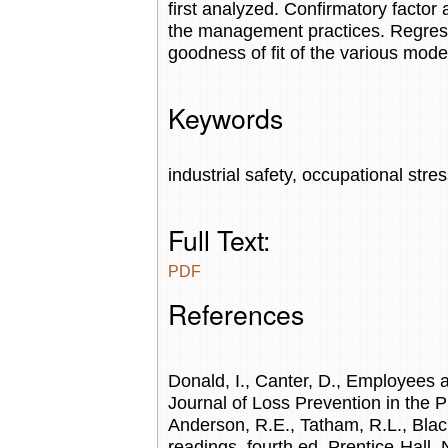
first analyzed. Confirmatory factor a
the management practices. Regress
goodness of fit of the various mode
Keywords
industrial safety, occupational stres
Full Text:
PDF
References
Donald, I., Canter, D., Employees a
Journal of Loss Prevention in the Pr
Anderson, R.E., Tatham, R.L., Black
readings, fourth ed. Prentice-Hall, 