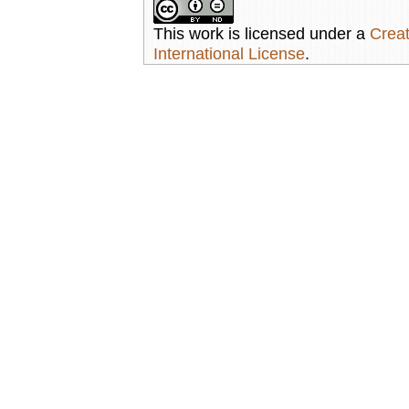
This work is licensed under a
Creat
International License
.