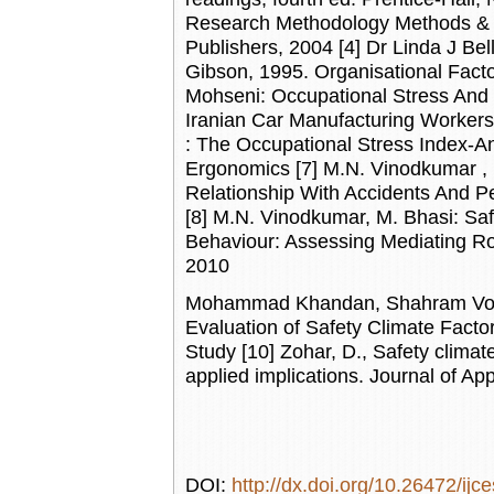
Research Methodology Methods & T
Publishers, 2004 [4] Dr Linda J Be
Gibson, 1995. Organisational Facto
Mohseni: Occupational Stress And 
Iranian Car Manufacturing Worker
: The Occupational Stress Index-A
Ergonomics [7] M.N. Vinodkumar , M
Relationship With Accidents And Pe
[8] M.N. Vinodkumar, M. Bhasi: Sa
Behaviour: Assessing Mediating Ro
2010
Mohammad Khandan, Shahram Voso
Evaluation of Safety Climate Fact
Study [10] Zohar, D., Safety climate
applied implications. Journal of A
DOI:
http://dx.doi.org/10.26472/ijc