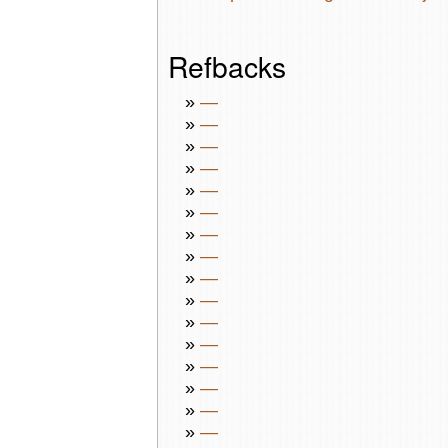
Refbacks
»
—
»
—
»
—
»
—
»
—
»
—
»
—
»
—
»
—
»
—
»
—
»
—
»
—
»
—
»
—
»
—