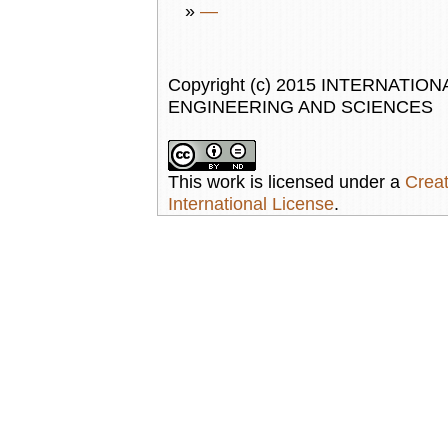
»
—
Copyright (c) 2015 INTERNAT
ENGINEERING AND SCIENCES
This work is licensed under a
Creat
International License
.