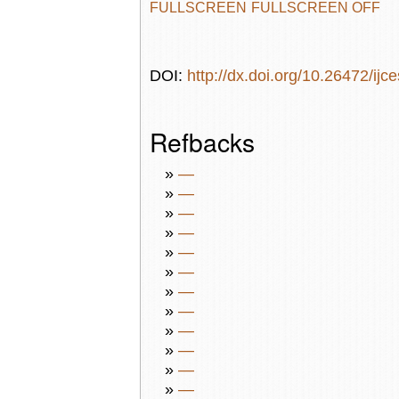
FULLSCREEN
FULLSCREEN OFF
DOI:
http://dx.doi.org/10.26472/ijc
Refbacks
»
—
»
—
»
—
»
—
»
—
»
—
»
—
»
—
»
—
»
—
»
—
»
—