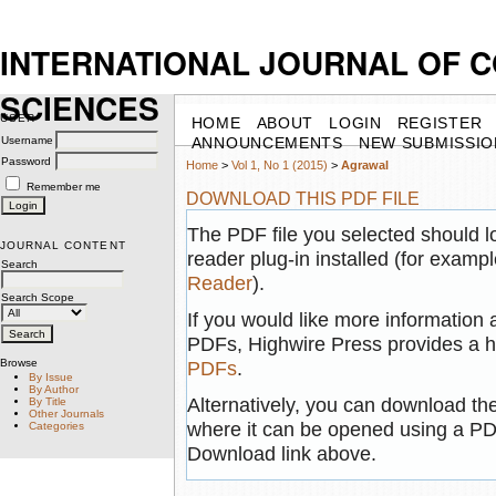
INTERNATIONAL JOURNAL OF 
SCIENCES
USER
HOME
ABOUT
LOGIN
REGISTER
Username
ANNOUNCEMENTS
NEW SUBMISSIO
Password
Home
>
Vol 1, No 1 (2015)
>
Agrawal
Remember me
DOWNLOAD THIS PDF FILE
The PDF file you selected should 
JOURNAL CONTENT
reader plug-in installed (for exampl
Search
Reader
).
Search Scope
If you would like more information 
PDFs, Highwire Press provides a h
Browse
PDFs
.
By Issue
By Author
Alternatively, you can download the
By Title
Other Journals
where it can be opened using a PD
Categories
Download link above.