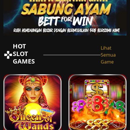
HOT
Lihat
SLOT
Semua
GAMES
Game