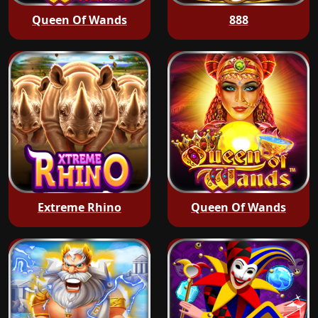
Queen Of Wands
888
Extreme Rhino
Queen Of Wands