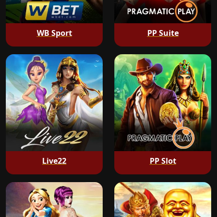
WB Sport
PP Suite
Live22
PP Slot