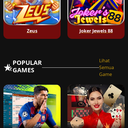
Zeus
Joker Jewels 88
Lihat
POPULAR
Semua
GAMES
Game