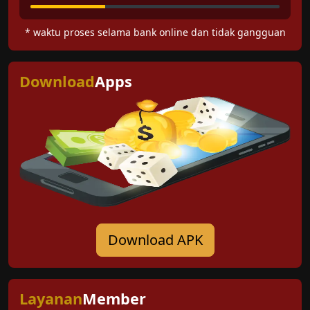
* waktu proses selama bank online dan tidak gangguan
Download
Apps
Download APK
Layanan
Member