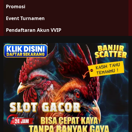
Promosi
Event Turnamen
Pendaftaran Akun VVIP