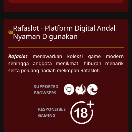
Rafaslot - Platform Digital Andal
Nyaman Digunakan
Rafaslot
menawarkan koleksi game modern
sehingga anggota menikmati hiburan menarik
serta peluang hadiah melimpah Rafaslot.
SUPPORTED
BROWSERS
RESPONSIBLE
GAMING