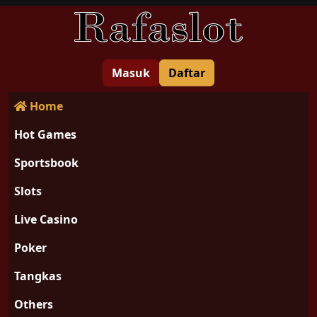
Masuk
Daftar
Home
Hot Games
Sportsbook
Slots
Live Casino
Poker
Tangkas
Others