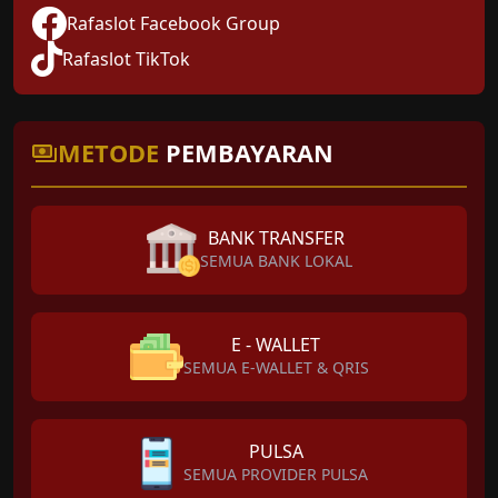
Rafaslot Facebook Group
Rafaslot TikTok
METODE
PEMBAYARAN
BANK TRANSFER
SEMUA BANK LOKAL
E - WALLET
SEMUA E-WALLET & QRIS
PULSA
SEMUA PROVIDER PULSA