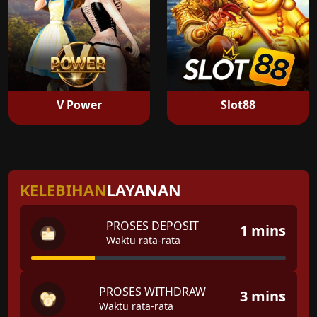
V Power
Slot88
KELEBIHAN
LAYANAN
PROSES DEPOSIT
1 mins
Waktu rata-rata
PROSES WITHDRAW
3 mins
Waktu rata-rata